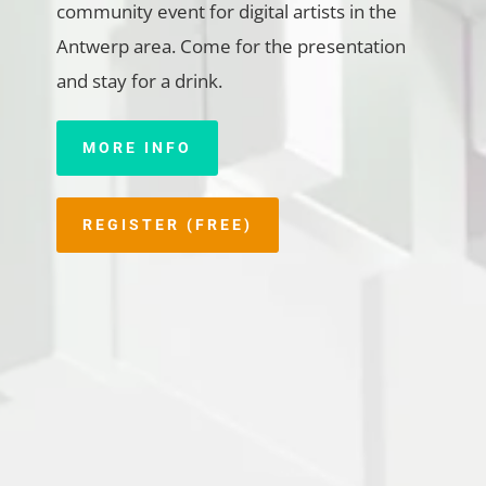
community event for digital artists in the
Antwerp area. Come for the presentation
and stay for a drink.
MORE INFO
REGISTER (FREE)