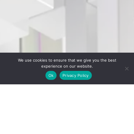
We use cookies to ensure that we give you the best
experience on our website.
Ok
Privacy Policy
;
CGI Friday Schedule