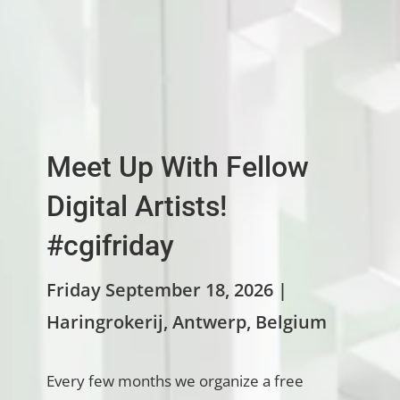
Meet Up With Fellow
Digital Artists!
#cgifriday
Friday September 18, 2026 |
Haringrokerij, Antwerp, Belgium
Every few months we organize a free